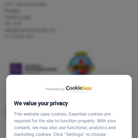
Unit 1 Darlow's Estate
Fengate
Peterborough
PE1 5XB
sales@readsremovals.com
01733 557 557
Powered by
We value your privacy
This website uses cookies. Essential cookies are
required for the site to function properly. With your
consent, we may also use functional, analytics and
marketing cookies. Click "Settings" to choose