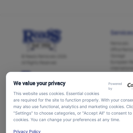
Service
Removals
Office Remo
Storage
© Reads Removals 2026.
European R
All Rights Reserved
Internation
We value your privacy
Powered
by
This website uses cookies. Essential cookies
are required for the site to function properly. With your conse
may also use functional, analytics and marketing cookies. Cli
"Settings" to choose categories, or "Accept All" to consent to 
cookies. You can change your preferences at any time.
Privacy Policy